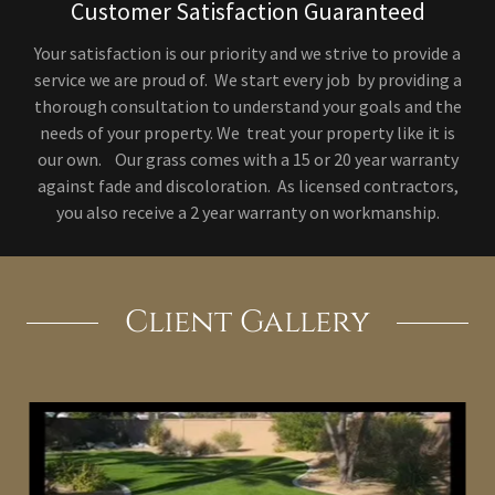
Customer Satisfaction Guaranteed
Your satisfaction is our priority and we strive to provide a
service we are proud of. We start every job by providing a
thorough consultation to understand your goals and the
needs of your property. We treat your property like it is
our own. Our grass comes with a 15 or 20 year warranty
against fade and discoloration. As licensed contractors,
you also receive a 2 year warranty on workmanship.
Client Gallery