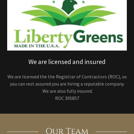
We are licensed and insured
We are licensed the the Registrar of Contractors (ROC), so
you can rest assured you are hiring a reputable company.
We are also fully insured.
ROC 305857
Our Team