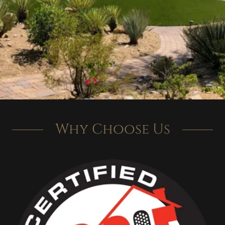
Why Choose Us