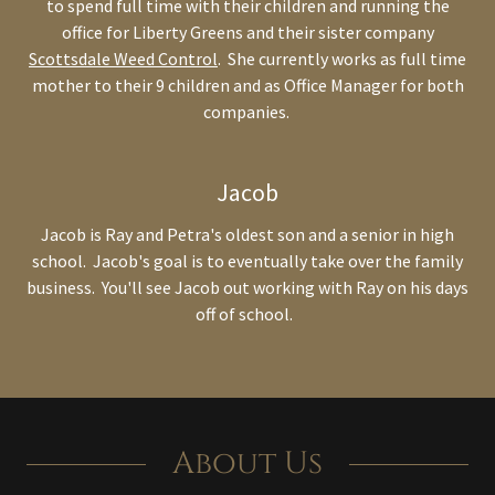
to spend full time with their children and running the
office for Liberty Greens and their sister company
Scottsdale Weed Control
. She currently works as full time
mother to their 9 children and as Office Manager for both
companies.
Jacob
Jacob is Ray and Petra's oldest son and a senior in high
school. Jacob's goal is to eventually take over the family
business. You'll see Jacob out working with Ray on his days
off of school.
About Us