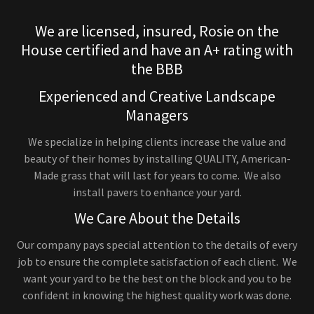
We are licensed, insured, Rosie on the
House certified and have an A+ rating with
the BBB
Experienced and Creative Landscape
Managers
We specialize in helping clients increase the value and
beauty of their homes by installing QUALITY, American-
Made grass that will last for years to come. We also
install pavers to enhance your yard.
We Care About the Details
Our company pays special attention to the details of every
job to ensure the complete satisfaction of each client. We
want your yard to be the best on the block and you to be
confident in knowing the highest quality work was done.