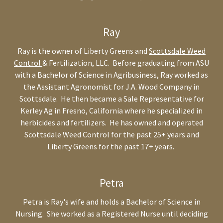
Ray
Ray is the owner of Liberty Greens and
Scottsdale Weed
Control
& Fertilization, LLC. Before graduating from ASU
with a Bachelor of Science in Agribusiness, Ray worked as
the Assistant Agronomist for J.A. Wood Company in
Scottsdale. He then became a Sale Representative for
Kerley Ag in Fresno, California where he specialized in
herbicides and fertilizers. He has owned and operated
Scottsdale Weed Control for the past 25+ years and
Liberty Greens for the past 17+ years.
Petra
Petra is Ray's wife and holds a Bachelor of Science in
Nursing. She worked as a Registered Nurse until deciding