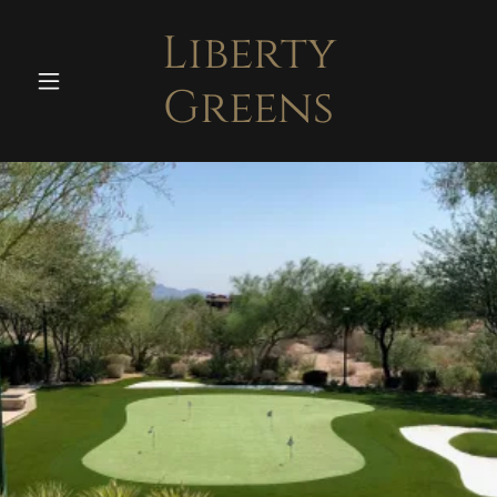
Liberty
Greens