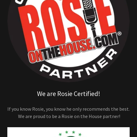
We are Rosie Certified!
If you know Rosie, you know he only recommends the best.
We are proud to be a Rosie on the House partner!