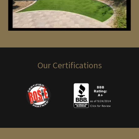
Our Certifications